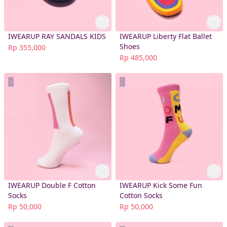
IWEARUP RAY SANDALS KIDS
IWEARUP Liberty Flat Ballet
Shoes
Rp 355,000
Rp 485,000
IWEARUP Double F Cotton
IWEARUP Kick Some Fun
Socks
Cotton Socks
Rp 50,000
Rp 50,000