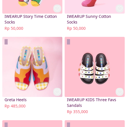
IWEARUP Story Time Cotton
IWEARUP Sunny Cotton
Socks
Socks
Rp 50,000
Rp 50,000
Greta Heels
IWEARUP KIDS Three Favs
Sandals
Rp 485,000
Rp 355,000