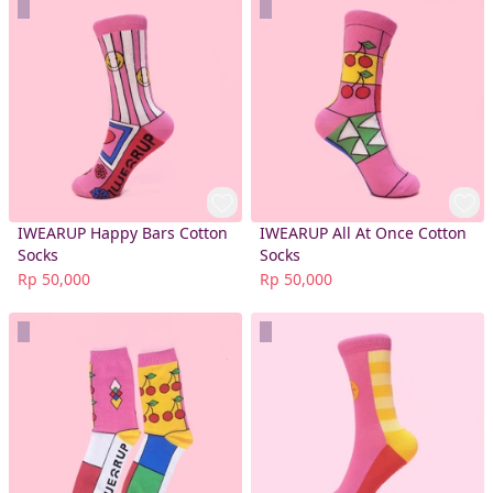
IWEARUP Happy Bars Cotton
IWEARUP All At Once Cotton
Socks
Socks
Rp 50,000
Rp 50,000