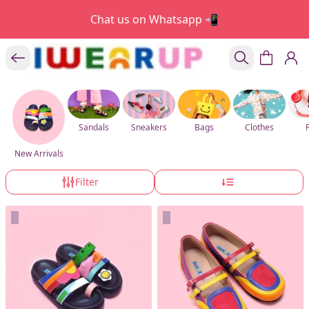
Chat us on Whatsapp 📲
Sandals
Sneakers
Bags
Clothes
New Arrivals
Filter