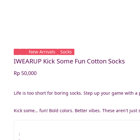
New Arrivals
Socks
IWEARUP Kick Some Fun Cotton Socks
Rp 50,000
Life is too short for boring socks. Step up your game with a 
Kick some… fun! Bold colors. Better vibes. These aren't just 
: