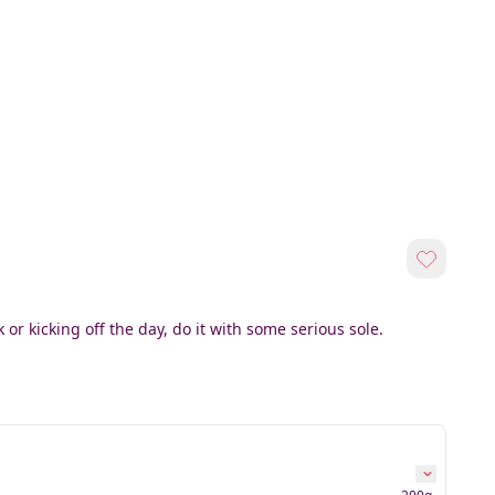
or kicking off the day, do it with some serious sole.