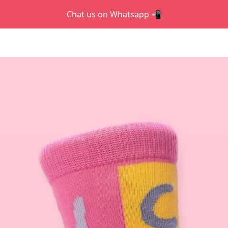
Chat us on Whatsapp 📲