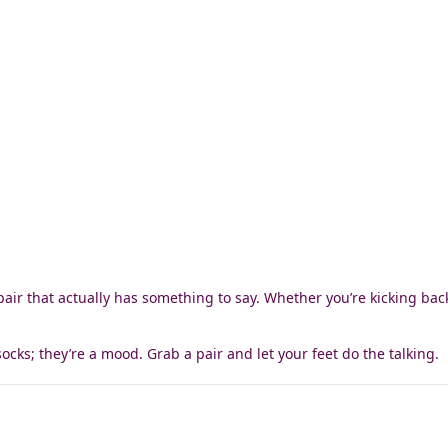
pair that actually has something to say. Whether you’re kicking back 
socks; they’re a mood. Grab a pair and let your feet do the talking.