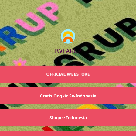
IWEARUP
OFFICIAL WEBSTORE
Gratis Ongkir Se-Indonesia
Shopee Indonesia