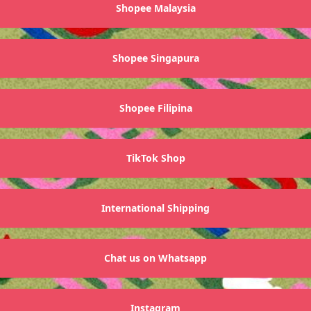
Shopee Malaysia
Shopee Singapura
Shopee Filipina
TikTok Shop
International Shipping
Chat us on Whatsapp
Instagram