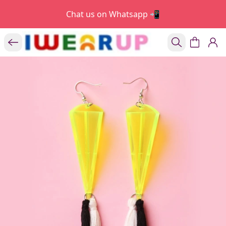
Chat us on Whatsapp 📲