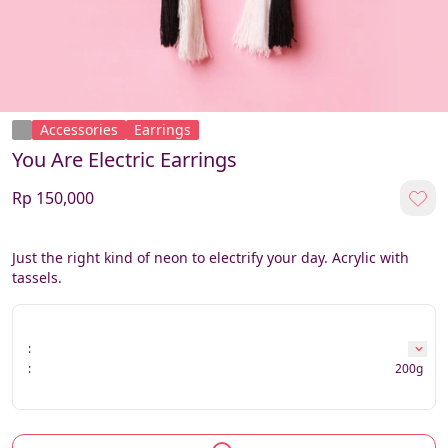
Accessories
Earrings
You Are Electric Earrings
Rp 150,000
Just the right kind of neon to electrify your day. Acrylic with 
tassels.
:
:
200g